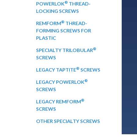
®
POWERLOK
THREAD-
LOCKING SCREWS
®
REMFORM
THREAD-
FORMING SCREWS FOR
PLASTIC
®
SPECIALTY TRILOBULAR
SCREWS
®
LEGACY TAPTITE
SCREWS
®
LEGACY POWERLOK
SCREWS
®
LEGACY REMFORM
SCREWS
OTHER SPECIALTY SCREWS