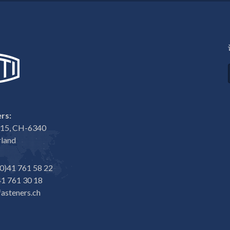
rs:
e 15, CH-6340
rland
0)41 761 58 22
1 761 30 18
asteners.ch