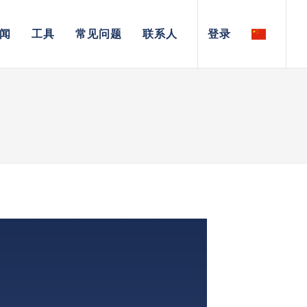
闻
工具
常见问题
联系人
登录