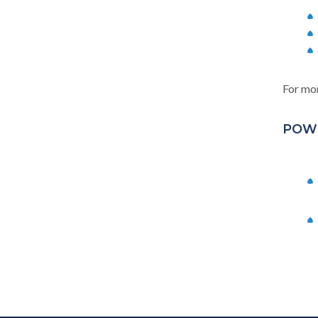
For mor
POW