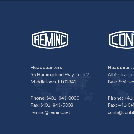
Headquarters:
Headquarte
55 Hammarlund Way, Tech 2
Albisstrass
Middletown, RI 02842
Baar, Switze
Phone:
(401) 841-8880
Phone:
+41(
Fax:
(401) 841-5008
Fax:
+41(0)4
reminc@reminc.net
conti@contif