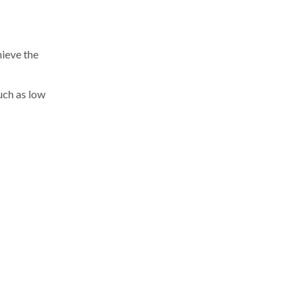
ieve the
uch as low