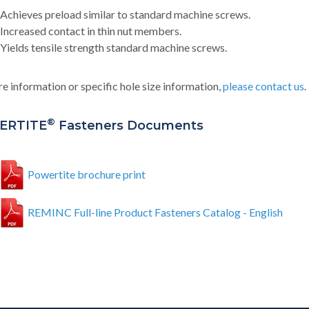
Achieves preload similar to standard machine screws.
Increased contact in thin nut members.
Yields tensile strength standard machine screws.
e information or specific hole size information,
please contact us
.
®
ERTITE
Fasteners Documents
Powertite brochure print
REMINC Full-line Product Fasteners Catalog - English