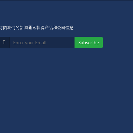
订阅我们的新闻通讯获得产品和公司信息
Subscribe