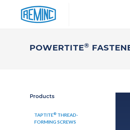
®
POWERTITE
FASTENE
Products
®
TAPTITE
THREAD-
FORMING SCREWS