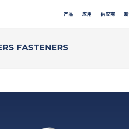
产品
应用
供应商
新
RS FASTENERS