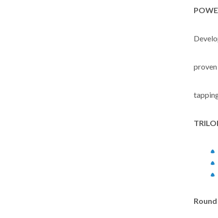
POWE
Develop
proven
tapping
TRIL
Round