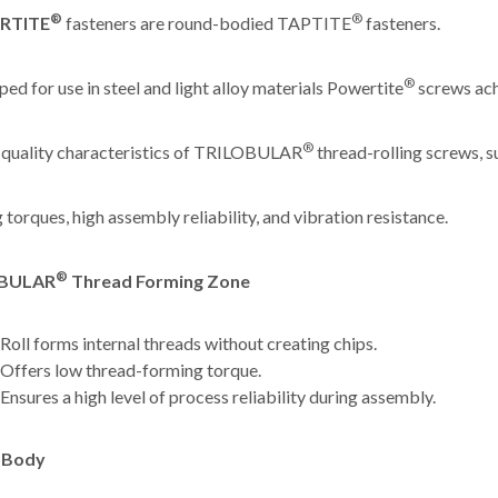
®
®
RTITE
fasteners are round-bodied TAPTITE
fasteners.
®
ed for use in steel and light alloy materials Powertite
screws ach
®
 quality characteristics of TRILOBULAR
thread-rolling screws, s
 torques, high assembly reliability, and vibration resistance.
®
OBULAR
Thread Forming Zone
Roll forms internal threads without creating chips.
Offers low thread-forming torque.
Ensures a high level of process reliability during assembly.
 Body