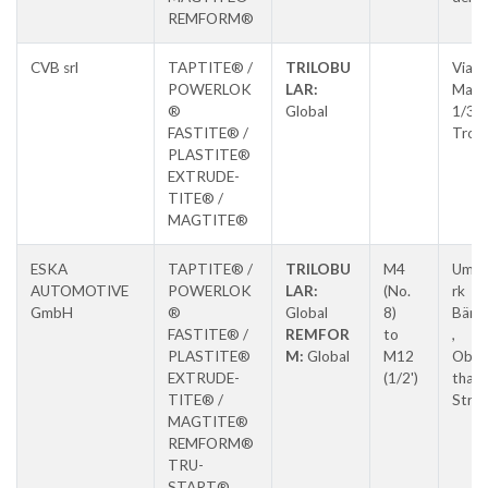
REMFORM®
CVB srl
TAPTITE® /
TRILOBU
Via E.
POWERLOK
LAR:
Matt
®
Global
1/3,
FASTITE® /
Tron
PLASTITE®
EXTRUDE-
TITE® /
MAGTITE®
ESKA
TAPTITE® /
TRILOBU
M4
Umfo
AUTOMOTIVE
POWERLOK
LAR:
(No.
rk
GmbH
®
Global
8)
Bären
FASTITE® /
REMFOR
to
,
PLASTITE®
M:
Global
M12
Ober
EXTRUDE-
(1/2')
thale
TITE® /
Stras
MAGTITE®
REMFORM®
TRU-
START®