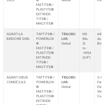
S.A.S.
®
Global
Four
FASTITE® /
PLASTITE®
EXTRUDE-
TITE® /
MAGTITE®
AGRATI LA
TAPTITE® /
TRILOBU
M2
640 
BRIDOIRE SARL
POWERLOK
LAR:
(No.
du La
®
Global
2)
Brido
FASTITE® /
to
PLASTITE®
>M16
EXTRUDE-
(3/4")
TITE® /
MAGTITE®
AGRATI VIEUX
TAPTITE® /
TRILOBU
2-4, 
CONDÉ S.A.S.
POWERLOK
LAR:
Ferdi
®
Global
Derv
FASTITE® /
Vieux
PLASTITE®
Cond
EXTRUDE-