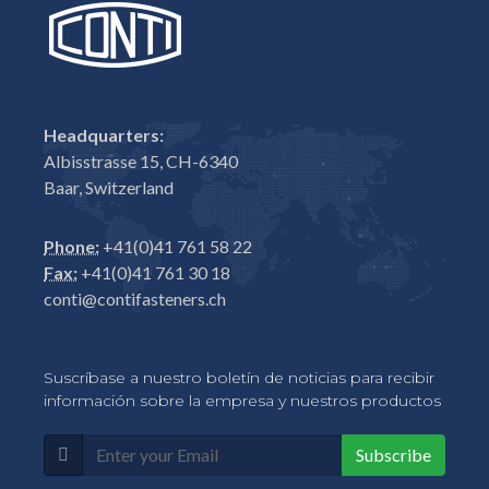
Headquarters:
Albisstrasse 15, CH-6340
Baar, Switzerland
Phone:
+41(0)41 761 58 22
Fax:
+41(0)41 761 30 18
conti@contifasteners.ch
Suscríbase a nuestro boletín de noticias para recibir
información sobre la empresa y nuestros productos
Subscribe