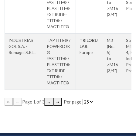
FASTITE® /
to
Soral
PLASTITE®
>M16
Place
EXTRUDE-
(3/4")
TITE® /
MAGTITE®
INDUSTRIAS
TAPTITE® /
TRILOBU
M3
Stra
GOL S.A. -
POWERLOK
LAR:
(No.
Milan
Rumagol S.R.L.
®
Europe
5)
4, Pa
FASTITE® /
to
Indus
PLASTITE®
>M16
Prejm
EXTRUDE-
(3/4")
Prej
TITE® /
MAGTITE®
⇤
←
Page 1 of 3
→
⇥
Per page: