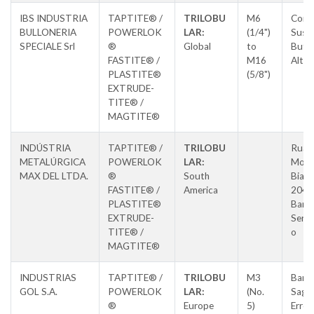
IBS INDUSTRIA
TAPTITE® /
TRILOBU
M6
Cors
BULLONERIA
POWERLOK
LAR:
(1/4")
Susa,
SPECIALE Srl
®
Global
to
Butti
FASTITE® /
M16
Alta
PLASTITE®
(5/8")
EXTRUDE-
TITE® /
MAGTITE®
INDÚSTRIA
TAPTITE® /
TRILOBU
Rua L
METALÚRGICA
POWERLOK
LAR:
Morm
MAX DEL LTDA.
®
South
Biaso
FASTITE® /
America
204,
PLASTITE®
Barri
EXTRUDE-
Sertã
TITE® /
o
MAGTITE®
INDUSTRIAS
TAPTITE® /
TRILOBU
M3
Barri
GOL S.A.
POWERLOK
LAR:
(No.
Saga
®
Europe
5)
Errek