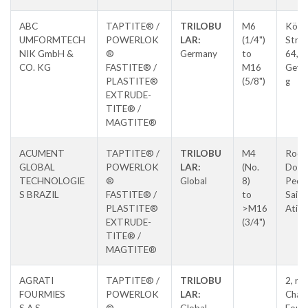
ABC
TAPTITE® /
TRILOBU
M6
Köln
UMFORMTECH
POWERLOK
LAR:
(1/4")
Stras
NIK GmbH &
®
Germany
to
64,
CO. KG
FASTITE® /
M16
Geve
PLASTITE®
(5/8")
g
EXTRUDE-
TITE® /
MAGTITE®
ACUMENT
TAPTITE® /
TRILOBU
M4
Rodo
GLOBAL
POWERLOK
LAR:
(No.
Dom
TECHNOLOGIE
®
Global
8)
Pedro
S BRAZIL
FASTITE® /
to
Saida
PLASTITE®
>M16
Atiba
EXTRUDE-
(3/4")
TITE® /
MAGTITE®
AGRATI
TAPTITE® /
TRILOBU
2, ru
FOURMIES
POWERLOK
LAR:
Chauf