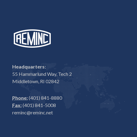
Headquarters:
55 Hammarlund Way, Tech 2
Middletown, RI 02842
Phone:
(401) 841-8880
Fax:
(401) 841-5008
reminc@reminc.net