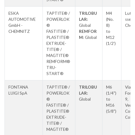
ESKA
TAPTITE® /
TRILOBU
M4
Luthe
AUTOMOTIVE
POWERLOK
LAR:
(No.
sse 8
GmbH -
®
Global
8)
Chem
CHEMNITZ
FASTITE® /
REMFOR
to
PLASTITE®
M:
Global
M12
EXTRUDE-
(1/2')
TITE® /
MAGTITE®
REMFORM®
TRU-
START®
FONTANA
TAPTITE® /
TRILOBU
M6
Via L
LUIGI SpA
POWERLOK
LAR:
(1/4")
Fonta
®
Global
to
9,
FASTITE® /
M16
Vedu
PLASTITE®
(5/8")
Con
EXTRUDE-
Colz
TITE® /
MAGTITE®