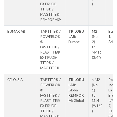
EXTRUDE-
)
TITE® /
MAGTITE®
REMFORM®
BUMAX AB
TAPTITE® /
TRILOBU
M2
Bult
POWERLOK
LAR:
(No.
1,
®
Europe
2)
Åsha
FASTITE® /
to
PLASTITE®
>M16
EXTRUDE-
(3/4")
TITE® /
MAGTITE®
CELO, S.A.
TAPTITE® /
TRILOBU
< M2
Pol.
POWERLOK
LAR:
(No.
Indus
®
Global
1)
La
FASTITE® /
REMFOR
to
Brug
PLASTITE®
M:
Global
M14
c/Ros
EXTRUDE-
(9/16"
7,
TITE® /
)
Caste
MAGTITE®
del Va