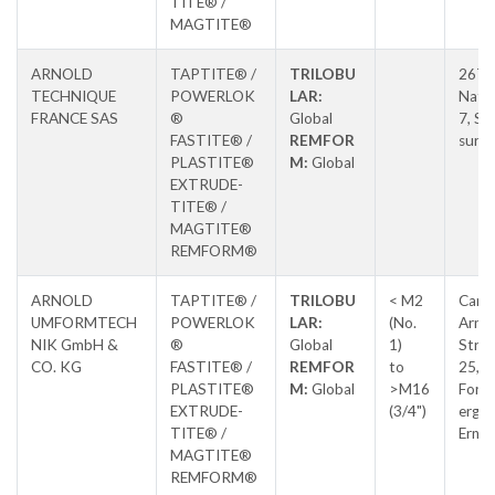
TITE® /
MAGTITE®
ARNOLD
TAPTITE® /
TRILOBU
267 
TECHNIQUE
POWERLOK
LAR:
Natio
FRANCE SAS
®
Global
7, Sal
FASTITE® /
REMFOR
sur S
PLASTITE®
M:
Global
EXTRUDE-
TITE® /
MAGTITE®
REMFORM®
ARNOLD
TAPTITE® /
TRILOBU
< M2
Carl-
UMFORMTECH
POWERLOK
LAR:
(No.
Arnol
NIK GmbH &
®
Global
1)
Stras
CO. KG
FASTITE® /
REMFOR
to
25,
PLASTITE®
M:
Global
>M16
Forc
EXTRUDE-
(3/4")
erg-
TITE® /
Erns
MAGTITE®
REMFORM®