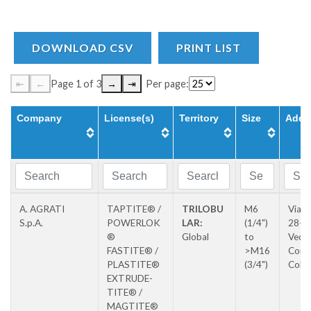
DOWNLOAD CSV
PRINT LIST
⇤
←
Page 1 of 3
→
⇥
Per page:
Company
License(s)
Territory
Size
Addr
A. AGRATI
TAPTITE® /
TRILOBU
M6
Via P
S.p.A.
POWERLOK
LAR:
(1/4")
28-3
®
Global
to
Vedu
FASTITE® /
>M16
Con
PLASTITE®
(3/4")
Colz
EXTRUDE-
TITE® /
MAGTITE®