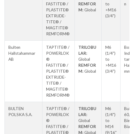
FASTITE® /
REMFOR
to
n
PLASTITE®
M:
Global
>M16
EXTRUDE-
(3/4")
TITE® /
MAGTITE®
REMFORM®
Bulten
TAPTITE® /
TRILOBU
M6
Box 5
Hallstahammar
POWERLOK
LAR:
(1/4")
Indus
AB
®
Global
to
tan,
FASTITE® /
REMFOR
>M16
Halls
PLASTITE®
M:
Global
(3/4")
mma
EXTRUDE-
TITE® /
MAGTITE®
REMFORM®
BULTEN
TAPTITE® /
TRILOBU
M6
Buki
POLSKA S.A.
POWERLOK
LAR:
(1/4")
60,
®
Global
to
Biels
FASTITE® /
REMFOR
M14
Biała
PLASTITE®
M:
Global
(9/16"