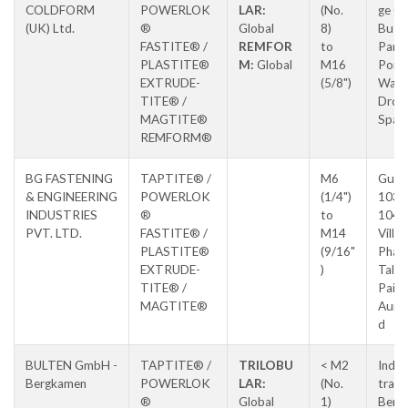
COLDFORM
POWERLOK
LAR:
(No.
ge Cr
(UK) Ltd.
®
Global
8)
Busin
FASTITE® /
REMFOR
to
Park,
PLASTITE®
M:
Global
M16
Poin
EXTRUDE-
(5/8")
Way,
TITE® /
Droit
MAGTITE®
Spa
REMFORM®
BG FASTENING
TAPTITE® /
M6
Gut 
& ENGINEERING
POWERLOK
(1/4")
103 
INDUSTRIES
®
to
104,
PVT. LTD.
FASTITE® /
M14
Villa
PLASTITE®
(9/16"
Pharo
EXTRUDE-
)
Tal
TITE® /
Paith
MAGTITE®
Aura
d
BULTEN GmbH -
TAPTITE® /
TRILOBU
< M2
Indus
Bergkamen
POWERLOK
LAR:
(No.
trass
®
Global
1)
Berg