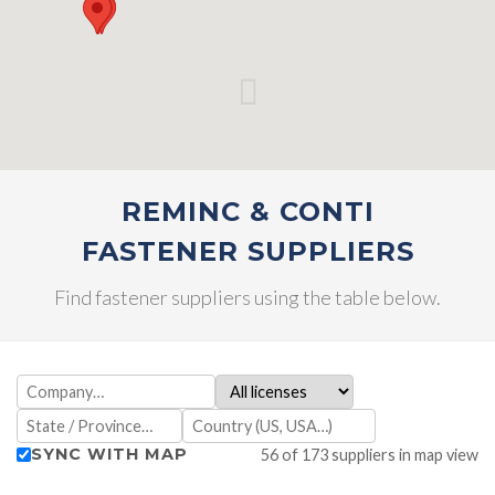
REMINC & CONTI
FASTENER SUPPLIERS
Find fastener suppliers using the table below.
SYNC WITH MAP
56 of 173 suppliers in map view