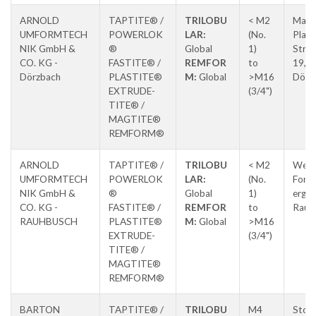
ARNOLD
TAPTITE® /
TRILOBU
< M2
Max-
UMFORMTECH
POWERLOK
LAR:
(No.
Planc
NIK GmbH &
®
Global
1)
Stras
CO. KG -
FASTITE® /
REMFOR
to
19,
Dörzbach
PLASTITE®
M:
Global
>M16
Dörz
EXTRUDE-
(3/4")
TITE® /
MAGTITE®
REMFORM®
ARNOLD
TAPTITE® /
TRILOBU
< M2
Weitb
UMFORMTECH
POWERLOK
LAR:
(No.
Forc
NIK GmbH &
®
Global
1)
erg-
CO. KG -
FASTITE® /
REMFOR
to
Raub
RAUHBUSCH
PLASTITE®
M:
Global
>M16
EXTRUDE-
(3/4")
TITE® /
MAGTITE®
REMFORM®
BARTON
TAPTITE® /
TRILOBU
M4
Ston