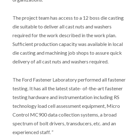
The project team has access to a 12 boss die casting
die suitable to deliver all cast nuts and washers
required for the work described in the work plan.
Sufficient production capacity was available in local
die casting and machining job shops to assure quick
delivery of all cast nuts and washers required.
The Ford Fastener Laboratory performed all fastener
testing. It has all the latest state- of-the-art fastener
testing hardware and instrumentation including RS
technology load cell assessment equipment, Micro
Control MC900 data collection systems, a broad
spectrum of bolt drivers, transducers, etc. and an
experienced staff. “