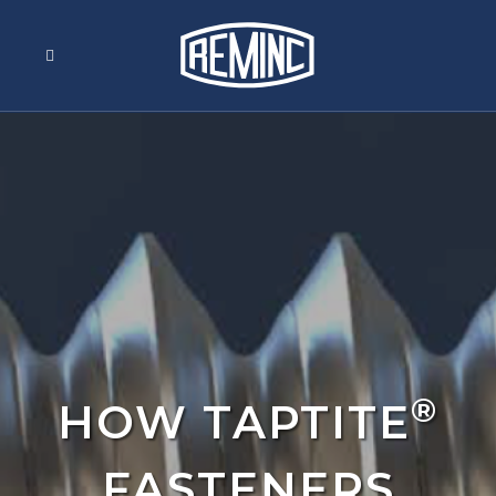
®
HOW TAPTITE
FASTENERS