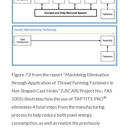
Figure 7.2 from the report “Machining Elimination
through Application of Thread Forming Fasteners in
Net-Shaped Cast Holes” (USCAR) Project No.: FAS
®
1005) illustrates how the use of TAPTITE PRO
eliminates 4 total steps from the manufacturing
process to help reduce both plant energy
consumption, as well as realize the previously