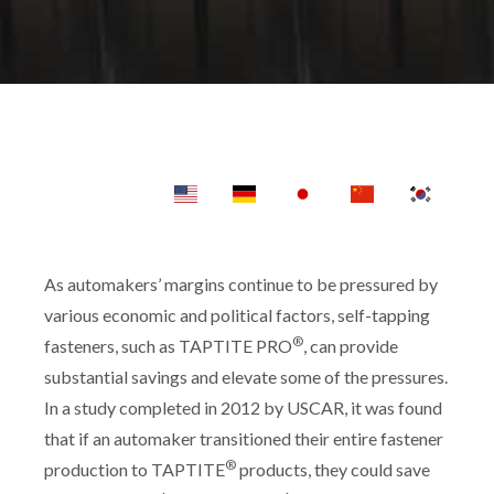
As automakers’ margins continue to be pressured by
various economic and political factors, self-tapping
®
fasteners, such as TAPTITE PRO
, can provide
substantial savings and elevate some of the pressures.
In a study completed in 2012 by USCAR, it was found
that if an automaker transitioned their entire fastener
®
production to TAPTITE
products, they could save