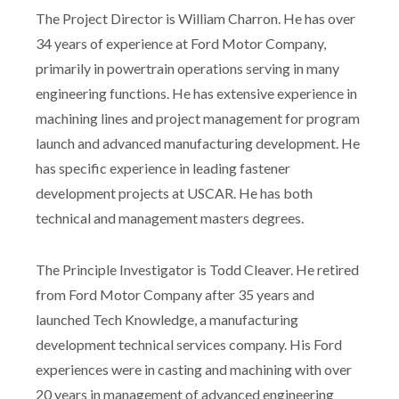
The Project Director is William Charron. He has over
34 years of experience at Ford Motor Company,
primarily in powertrain operations serving in many
engineering functions. He has extensive experience in
machining lines and project management for program
launch and advanced manufacturing development. He
has specific experience in leading fastener
development projects at USCAR. He has both
technical and management masters degrees.
The Principle Investigator is Todd Cleaver. He retired
from Ford Motor Company after 35 years and
launched Tech Knowledge, a manufacturing
development technical services company. His Ford
experiences were in casting and machining with over
20 years in management of advanced engineering