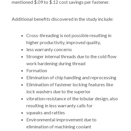
mentioned $.09 to $.12 cost savings per fastener.
Additional benefits discovered in the study include:
Cross-threading is not possible resulting in
higher productivity, improved quality,
less warranty concerns
Stronger internal threads due to the cold flow
work hardening during thread
Formation
Elimination of chip handling and reprocessing
Elimination of fastener locking features like
lock washers due to the superior
vibration resistance of the lobular design, also
resulting in less warranty calls for
squeaks and rattles
Environmental improvement due to
elimination of machining coolant