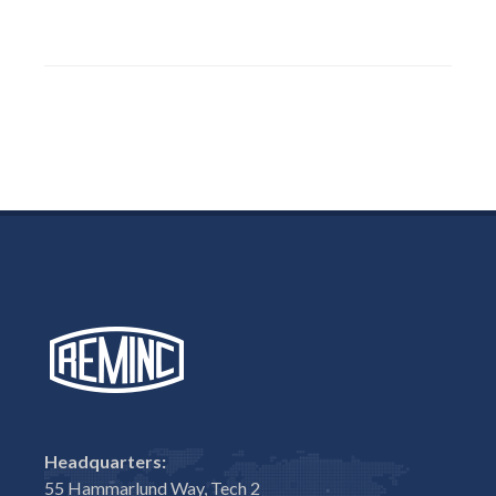
Headquarters:
55 Hammarlund Way, Tech 2