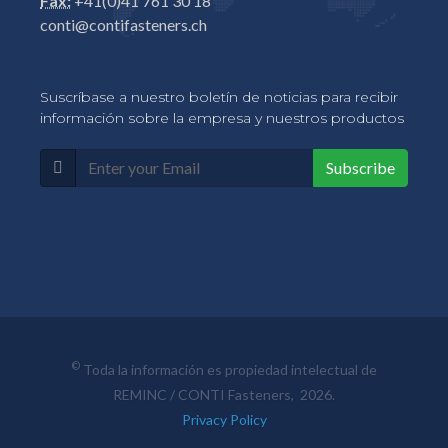
Fax:
+41(0)41 761 30 18
conti@contifasteners.ch
Suscríbase a nuestro boletín de noticias para recibir
información sobre la empresa y nuestros productos
Subscribe
©
Toda la información es propiedad intelectual de
REMINC / CONTI Fasteners, 2026.
Privacy Policy