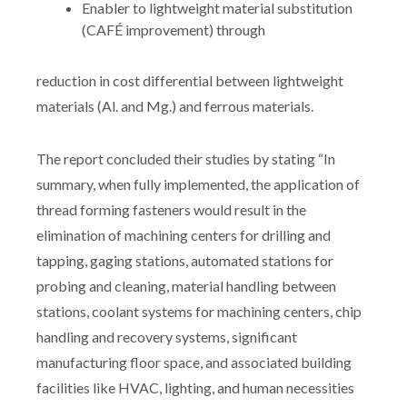
Enabler to lightweight material substitution
(CAFÉ improvement) through
reduction in cost differential between lightweight
materials (Al. and Mg.) and ferrous materials.
The report concluded their studies by stating “In
summary, when fully implemented, the application of
thread forming fasteners would result in the
elimination of machining centers for drilling and
tapping, gaging stations, automated stations for
probing and cleaning, material handling between
stations, coolant systems for machining centers, chip
handling and recovery systems, significant
manufacturing floor space, and associated building
facilities like HVAC, lighting, and human necessities