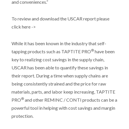
and conveniences.”
To review and download the USCAR report please
click here ->
While it has been known in the industry that self-
®
tapping products such as TAPTITE PRO
have been
key to realizing cost savings in the supply chain,
USCAR has been able to quantify these savings in
their report. During a time when supply chains are
being consistently strained and the price for raw
materials, parts, and labor keep increasing, TAPTITE
®
PRO
and other REMINC / CONTI products can be a
powerful tool in helping with cost savings and margin
protection.