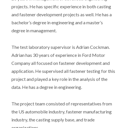
projects. He has specific experience in both casting
and fastener development projects as well. He has a
bachelor’s degree in engineering and a master’s
degree in management.
The test laboratory supervisor is Adrian Cockman.
Adrian has 30 years of experience in Ford Motor
Company all focused on fastener development and
application. He supervised all fastener testing for this
project and played a key role in the analysis of the
data. He has a degree in engineering.
The project team consisted of representatives from
the US automobile industry, fastener manufacturing
industry, the casting supply base, and trade
organizations.