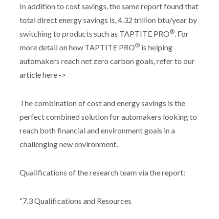
In addition to cost savings, the same report found that
total direct energy savings is, 4.32 trillion btu/year by
®
switching to products such as TAPTITE PRO
. For
®
more detail on how TAPTITE PRO
is helping
automakers reach net zero carbon goals, refer to our
article here ->
The combination of cost and energy savings is the
perfect combined solution for automakers looking to
reach both financial and environment goals in a
challenging new environment.
Qualifications of the research team via the report:
“7.3 Qualifications and Resources