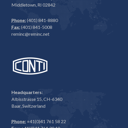
Middletown, RI 02842
Phone:
(401) 841-8880
Fax:
(401) 841-5008
reminc@reminc.net
Headquarters:
Albisstrasse 15, CH-6340
Baar, Switzerland
Phone:
+41(0)41 761 58 22