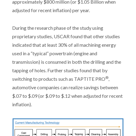
approximately $800 million (or $1.05 Billion when
adjusted for recent inflation) per year.
During the research phase of the study using
proprietary studies, USCAR found that other studies
indicated that at least 30% of all machining energy
used in a “typical” powertrain (engine and
transmission) is consumed in both the drilling and the
tapping of holes. Further studies found that by
®
switching to products such as TAPTITE PRO
,
automotive companies can realize savings between
$.07 to $.09 (or $.09 to $.12 when adjusted for recent
inflation).