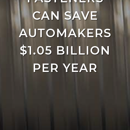
CAN SAVE
AUTOMAKERS
$1.05 BILLION
PER YEAR